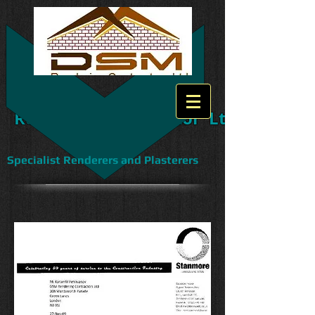
DS
Rendering Contractor Ltd
Specialist Renderers and Plasterers